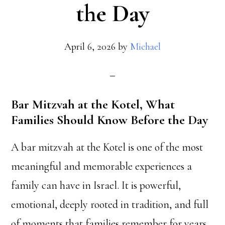
the Day
April 6, 2026
by
Michael
Bar Mitzvah at the Kotel, What
Families Should Know Before the Day
A bar mitzvah at the Kotel is one of the most
meaningful and memorable experiences a
family can have in Israel. It is powerful,
emotional, deeply rooted in tradition, and full
of moments that families remember for years