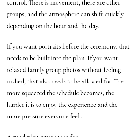
control. There is movement, there are other
groups, and the atmosphere can shift quickly
depending on the hour and the day.
If you want portraits before the ceremony, that
needs to be built into the plan. If you want
relaxed family group photos without feeling
rushed, that also needs to be allowed for. The
more squeezed the schedule becomes, the
harder it is to enjoy the experience and the
more pressure everyone feels.