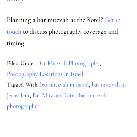
Planning a bar mitzvah at the Kotel?
Get in
touch
to discuss photography coverage and
timing.
Filed Under:
Bar Mitzvah Photography
,
Photography Locations in Israel
Tagged With:
bar mitzvah in Israel
,
bar mitzvah in
Jerusalem
,
Bar Mitzvah Kotel
,
bar mitzvah
photographer