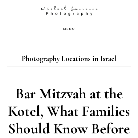
Skip
to
main
MENU
content
Photography Locations in Israel
Bar Mitzvah at the
Kotel, What Families
Should Know Before