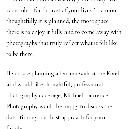
remember for the rest of your lives. The more
thoughtfully it is planned, the more space
there is to enjoy it fully and to come away with
photographs that truly reflect what it felt like
to be there.
If you are planning a bar mitzvah at the Kotel
and would like thoughtful, professional
photography coverage, Michael Laurence
Photography would be happy to discuss the
date, timing, and best approach for your
family.