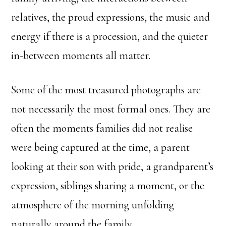
relatives, the proud expressions, the music and
energy if there is a procession, and the quieter
in-between moments all matter.
Some of the most treasured photographs are
not necessarily the most formal ones. They are
often the moments families did not realise
were being captured at the time, a parent
looking at their son with pride, a grandparent’s
expression, siblings sharing a moment, or the
atmosphere of the morning unfolding
naturally around the family.