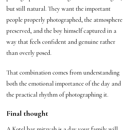
but still natural. They want the important
people properly photographed, the atmosphere
preserved, and the boy himself captured in a
way that feels confident and genuine rather
than overly posed.
That combination comes from understanding
both the emotional importance of the day and
the practical rhythm of photographing it.
Final thought
A Kotel bar mitzvah is a day your family will