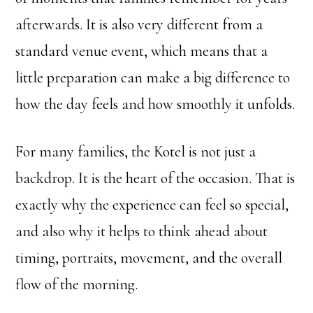
afterwards. It is also very different from a
standard venue event, which means that a
little preparation can make a big difference to
how the day feels and how smoothly it unfolds.
For many families, the Kotel is not just a
backdrop. It is the heart of the occasion. That is
exactly why the experience can feel so special,
and also why it helps to think ahead about
timing, portraits, movement, and the overall
flow of the morning.