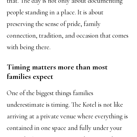
that. The day is not only about documenting
people standing in a place. It is about
preserving the sense of pride, family
connection, tradition, and occasion that comes
with being there.
Timing matters more than most
families expect
One of the biggest things families
underestimate is timing. The Kotel is not like
arriving at a private venue where everything is
contained in one space and fully under your