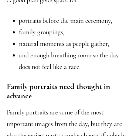
A good plan gives space for:
portraits before the main ceremony,
family groupings,
natural moments as people gather,
and enough breathing room so the day
does not feel like a race.
Family portraits need thought in
advance
Family portraits are some of the most
important images from the day, but they are
also the easiest part to make chaotic if nobody