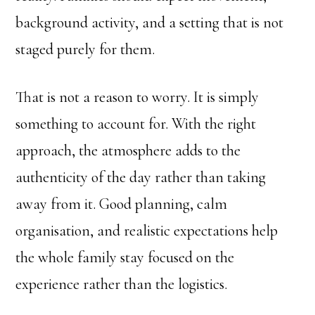
background activity, and a setting that is not
staged purely for them.
That is not a reason to worry. It is simply
something to account for. With the right
approach, the atmosphere adds to the
authenticity of the day rather than taking
away from it. Good planning, calm
organisation, and realistic expectations help
the whole family stay focused on the
experience rather than the logistics.