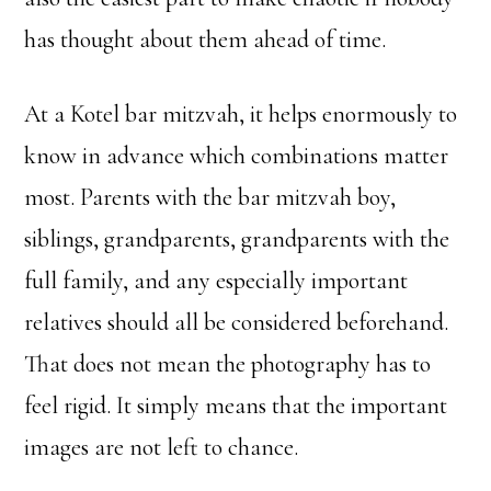
has thought about them ahead of time.
At a Kotel bar mitzvah, it helps enormously to
know in advance which combinations matter
most. Parents with the bar mitzvah boy,
siblings, grandparents, grandparents with the
full family, and any especially important
relatives should all be considered beforehand.
That does not mean the photography has to
feel rigid. It simply means that the important
images are not left to chance.