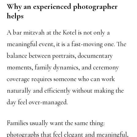
Why an experienced photographer
helps
A bar mitzvah at the Kotel is not only a
meaningful event, it is a fast-moving one. The
balance between portraits, documentary
moments, family dynamics, and ceremony
coverage requires someone who can work
naturally and efficiently without making the
day feel over-managed.
Families usually want the same thing:
photographs that feel elegant and meaningful,