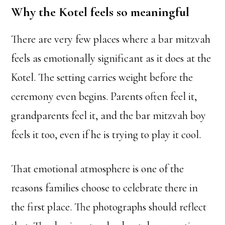
Why the Kotel feels so meaningful
There are very few places where a bar mitzvah
feels as emotionally significant as it does at the
Kotel. The setting carries weight before the
ceremony even begins. Parents often feel it,
grandparents feel it, and the bar mitzvah boy
feels it too, even if he is trying to play it cool.
That emotional atmosphere is one of the
reasons families choose to celebrate there in
the first place. The photographs should reflect