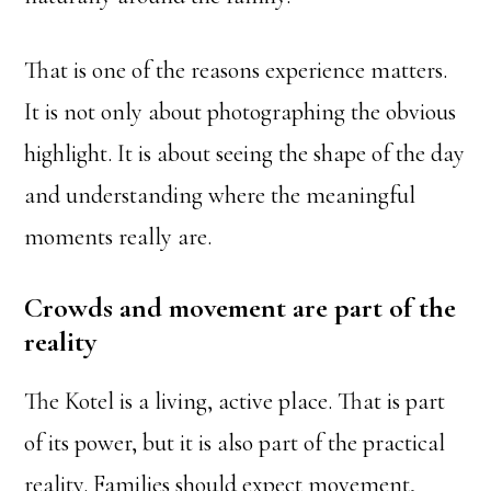
That is one of the reasons experience matters.
It is not only about photographing the obvious
highlight. It is about seeing the shape of the day
and understanding where the meaningful
moments really are.
Crowds and movement are part of the
reality
The Kotel is a living, active place. That is part
of its power, but it is also part of the practical
reality. Families should expect movement,