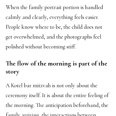
When the family portrait portion is handled
calmly and clearly, everything feels easier.
People know where to be, the child does not
get overwhelmed, and the photographs feel
polished without becoming stiff.
The flow of the morning is part of the
story
A Kotel bar mitzvah is not only about the
ceremony itself. It is about the entire feeling of
the morning. The anticipation beforehand, the
family arriving, the interactions between