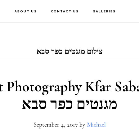
E
ABOUT US
CONTACT US
GALLERIES
צילום מגנטים כפר סבא
Photography Kfar Saba –
מגנטים כפר סבא
September 4, 2017
by
Michael