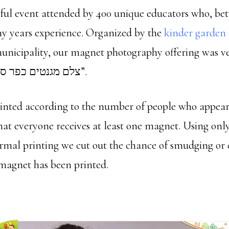
ful event attended by 400 unique educators who, b
 years experience. Organized by the
kinder garden
unicipality, our magnet photography offering was 
appreciated “צלם מגנטים כפר סבא”.
rinted according to the number of people who appear
hat everyone receives at least one magnet. Using onl
rmal printing we cut out the chance of smudging or 
magnet has been printed.