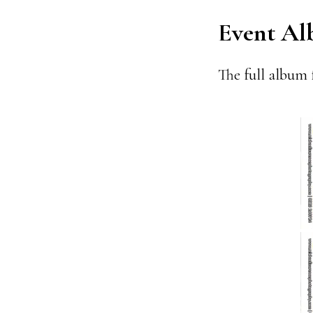
Event A
The full album 