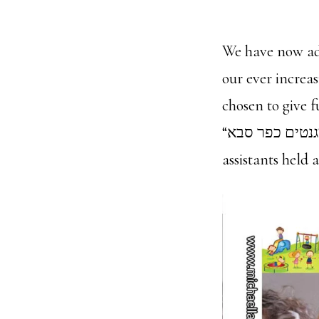
We have now ad
our ever increa
chosen to give 
“צלם מגנטים כפר סבא”. We covered the annual conference for kinder garden