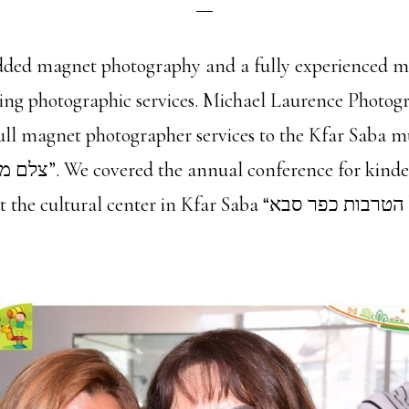
ded magnet photography and a fully experienced m
sing photographic services. Michael Laurence Photo
full magnet photographer services to the Kfar Saba m