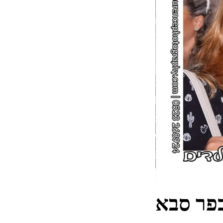
צלם מגנ