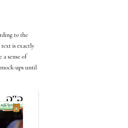
rding to the
text is exactly
e a sense of
 mock-ups until