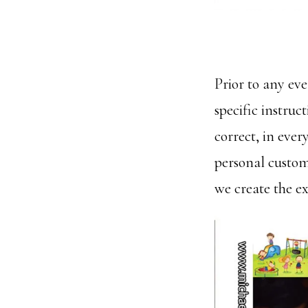
Prior to any ev
specific instruc
correct, in ever
personal custom
we create the e