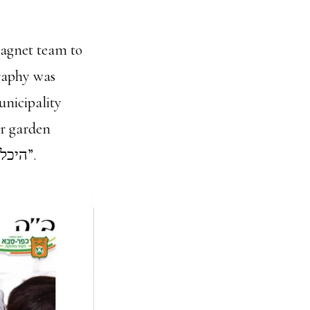
agnet team to
graphy was
unicipality
assistants held at the cultural center in Kfar Saba “היכל הטרבות כפר סבא”.