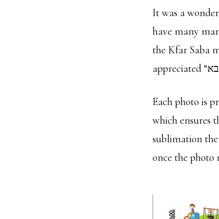
It was a wonder
have many many
the Kfar Saba m
Each photo is p
which ensures t
sublimation the
once the photo 