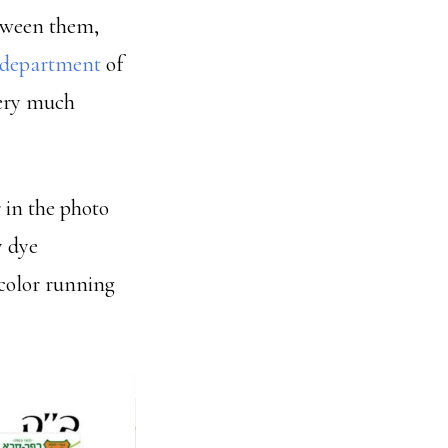
etween them,
 department
of
very much
 in the photo
y dye
color running