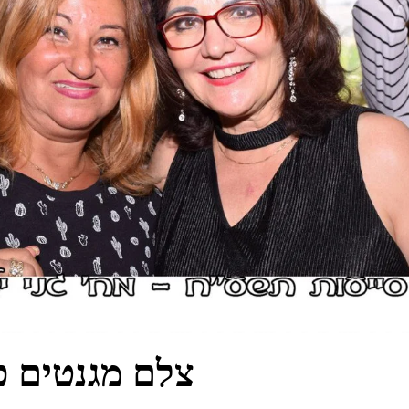
טים כפר סבא