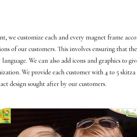
ent, we customize each and every magnet frame acco
tions of our customers. This involves ensuring that the 
y language. We can also add icons and graphics to giv
ization. We provide each customer with 4 to 5 skitza
xact design sought after by our customers.