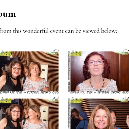
lbum
from this wonderful event can be viewed below: