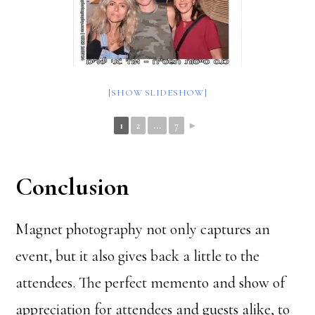
[SHOW SLIDESHOW]
1
2
...
7
►
Conclusion
Magnet photography not only captures an
event, but it also gives back a little to the
attendees. The perfect memento and show of
appreciation for attendees and guests alike, to