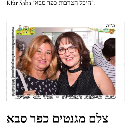
Kfar Saba “היכל הטרבות כפר סבא”.
צלם מגנטים כפר סבא