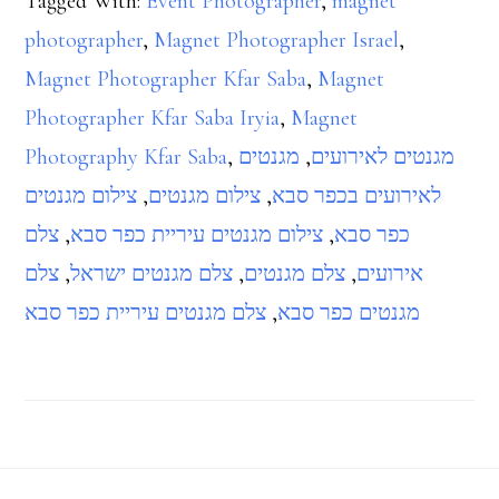
Tagged With:
Event Photographer
,
magnet
photographer
,
Magnet Photographer Israel
,
Magnet Photographer Kfar Saba
,
Magnet
Photographer Kfar Saba Iryia
,
Magnet
Photography Kfar Saba
,
מגנטים
,
מגנטים לאירועים
צילום מגנטים
,
צילום מגנטים
,
לאירועים בכפר סבא
צלם
,
צילום מגנטים עיריית כפר סבא
,
כפר סבא
צלם
,
צלם מגנטים ישראל
,
צלם מגנטים
,
אירועים
צלם מגנטים עיריית כפר סבא
,
מגנטים כפר סבא