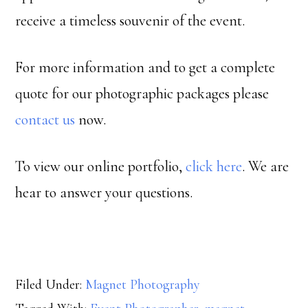
receive a timeless souvenir of the event.
For more information and to get a complete
quote for our photographic packages please
contact us
now.
To view our online portfolio,
click here
. We are
hear to answer your questions.
Filed Under:
Magnet Photography