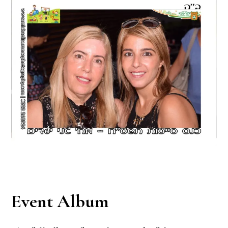
Event Album