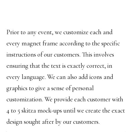
Prior to any event, we customize each and
every magnet frame according to the specific
instructions of our customers. This involves
ensuring that the text is exactly correct, in
every language. We can also add icons and
graphics to give a sense of personal
customization. We provide each customer with
4 to 5 skitza mock-ups until we create the exact
design sought after by our customers.