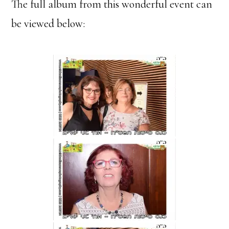
The full album from this wonderful event can
be viewed below: