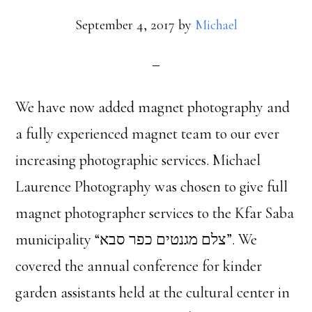
September 4, 2017
by
Michael
We have now added magnet photography and
a fully experienced magnet team to our ever
increasing photographic services. Michael
Laurence Photography was chosen to give full
magnet photographer services to the Kfar Saba
municipality “צלם מגנטים כפר סבא”. We
covered the annual conference for kinder
garden assistants held at the cultural center in