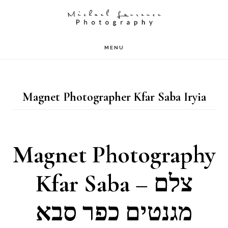
Skip
to
main
MENU
content
Magnet Photographer Kfar Saba Iryia
Magnet Photography
Kfar Saba – צלם
מגנטים כפר סבא