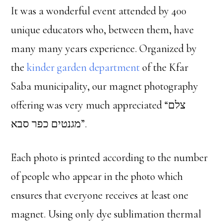
It was a wonderful event attended by 400
unique educators who, between them, have
many many years experience. Organized by
the
kinder garden department
of the Kfar
Saba municipality, our magnet photography
offering was very much appreciated “צלם
מגנטים כפר סבא”.
Each photo is printed according to the number
of people who appear in the photo which
ensures that everyone receives at least one
magnet. Using only dye sublimation thermal