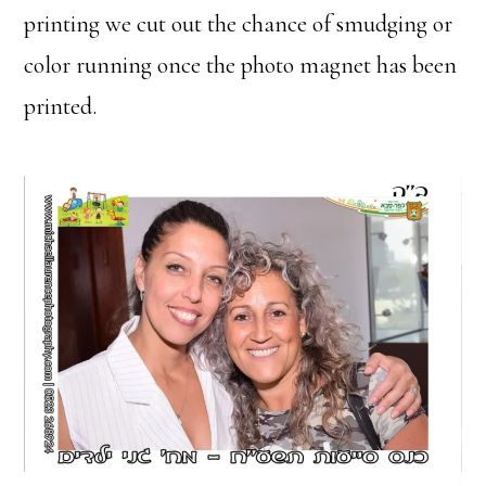
printing we cut out the chance of smudging or
color running once the photo magnet has been
printed.