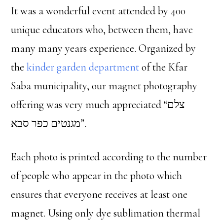
It was a wonderful event attended by 400
unique educators who, between them, have
many many years experience. Organized by
the
kinder garden department
of the Kfar
Saba municipality, our magnet photography
offering was very much appreciated “צלם
מגנטים כפר סבא”.
Each photo is printed according to the number
of people who appear in the photo which
ensures that everyone receives at least one
magnet. Using only dye sublimation thermal