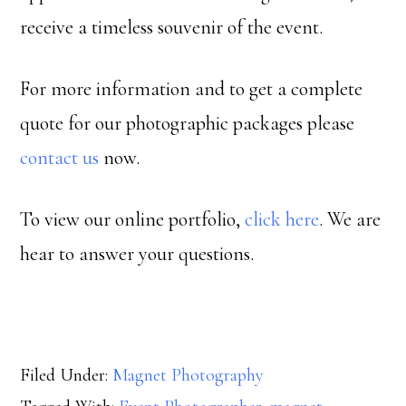
receive a timeless souvenir of the event.
For more information and to get a complete
quote for our photographic packages please
contact us
now.
To view our online portfolio,
click here
. We are
hear to answer your questions.
Filed Under:
Magnet Photography