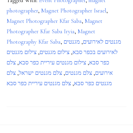
Tagged With:
Event Photographer
,
magnet
photographer
,
Magnet Photographer Israel
,
Magnet Photographer Kfar Saba
,
Magnet
Photographer Kfar Saba Iryia
,
Magnet
Photography Kfar Saba
,
מגנטים
,
מגנטים לאירועים
צילום מגנטים
,
צילום מגנטים
,
לאירועים בכפר סבא
צלם
,
צילום מגנטים עיריית כפר סבא
,
כפר סבא
צלם
,
צלם מגנטים ישראל
,
צלם מגנטים
,
אירועים
צלם מגנטים עיריית כפר סבא
,
מגנטים כפר סבא