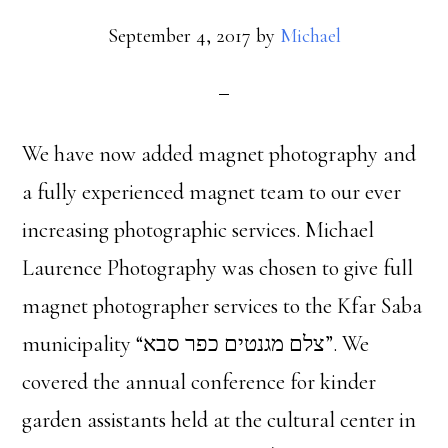
September 4, 2017
by
Michael
We have now added magnet photography and
a fully experienced magnet team to our ever
increasing photographic services. Michael
Laurence Photography was chosen to give full
magnet photographer services to the Kfar Saba
municipality “צלם מגנטים כפר סבא”. We
covered the annual conference for kinder
garden assistants held at the cultural center in