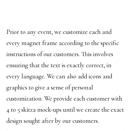
Prior to any event, we customize each and
every magnet frame according to the specific
instructions of our customers. This involves
ensuring that the text is exactly correct, in
every language. We can also add icons and
graphics to give a sense of personal
customization. We provide each customer with
4 to 5 skitza mock-ups until we create the exact
design sought after by our customers.