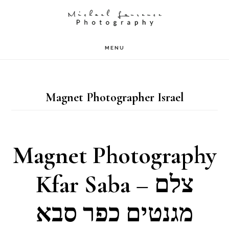
Skip
to
main
MENU
content
Magnet Photographer Israel
Magnet Photography
Kfar Saba – צלם
מגנטים כפר סבא