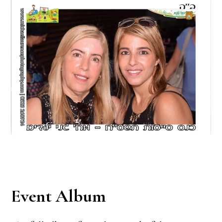
Event Album