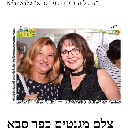
Kfar Saba “היכל הטרבות כפר סבא”.
צלם מגנטים כפר סבא