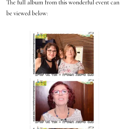
The full album from this wonderful event can
be viewed below: