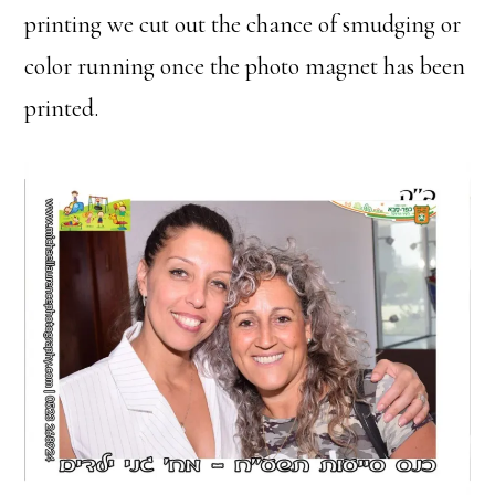
printing we cut out the chance of smudging or
color running once the photo magnet has been
printed.