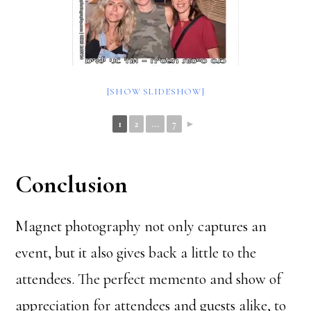
[SHOW SLIDESHOW]
1
2
...
7
►
Conclusion
Magnet photography not only captures an
event, but it also gives back a little to the
attendees. The perfect memento and show of
appreciation for attendees and guests alike, to