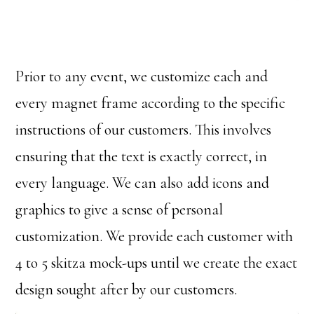
Prior to any event, we customize each and
every magnet frame according to the specific
instructions of our customers. This involves
ensuring that the text is exactly correct, in
every language. We can also add icons and
graphics to give a sense of personal
customization. We provide each customer with
4 to 5 skitza mock-ups until we create the exact
design sought after by our customers.