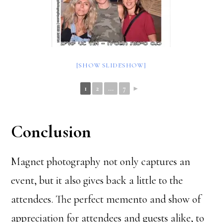
[SHOW SLIDESHOW]
1
2
...
7
►
Conclusion
Magnet photography not only captures an
event, but it also gives back a little to the
attendees. The perfect memento and show of
appreciation for attendees and guests alike, to