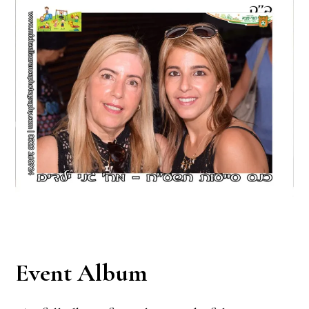
Event Album