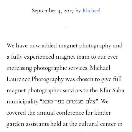
September 4, 2017
by
Michael
We have now added magnet photography and
a fully experienced magnet team to our ever
increasing photographic services. Michael
Laurence Photography was chosen to give full
magnet photographer services to the Kfar Saba
municipality “צלם מגנטים כפר סבא”. We
covered the annual conference for kinder
garden assistants held at the cultural center in