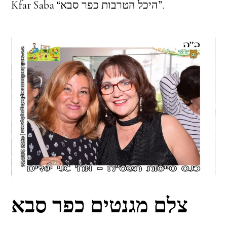
Kfar Saba “היכל הטרבות כפר סבא”.
צלם מגנטים כפר סבא