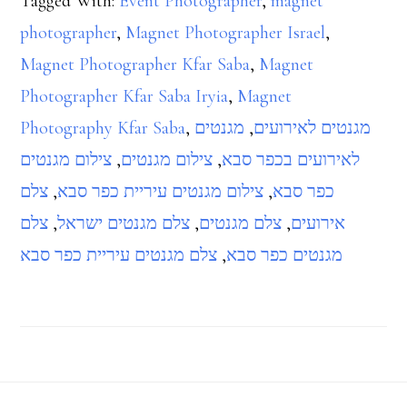
Tagged With:
Event Photographer
,
magnet
photographer
,
Magnet Photographer Israel
,
Magnet Photographer Kfar Saba
,
Magnet
Photographer Kfar Saba Iryia
,
Magnet
Photography Kfar Saba
,
מגנטים
,
מגנטים לאירועים
צילום מגנטים
,
צילום מגנטים
,
לאירועים בכפר סבא
צלם
,
צילום מגנטים עיריית כפר סבא
,
כפר סבא
צלם
,
צלם מגנטים ישראל
,
צלם מגנטים
,
אירועים
צלם מגנטים עיריית כפר סבא
,
מגנטים כפר סבא