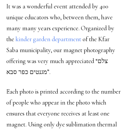
It was a wonderful event attended by 400
unique educators who, between them, have
many many years experience. Organized by
the
kinder garden department
of the Kfar
Saba municipality, our magnet photography
offering was very much appreciated “צלם
מגנטים כפר סבא”.
Each photo is printed according to the number
of people who appear in the photo which
ensures that everyone receives at least one
magnet. Using only dye sublimation thermal