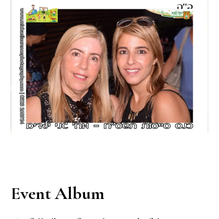
Event Album