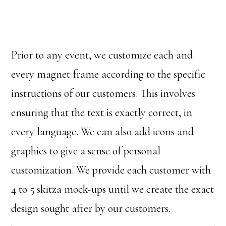
Prior to any event, we customize each and
every magnet frame according to the specific
instructions of our customers. This involves
ensuring that the text is exactly correct, in
every language. We can also add icons and
graphics to give a sense of personal
customization. We provide each customer with
4 to 5 skitza mock-ups until we create the exact
design sought after by our customers.