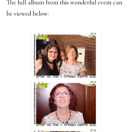
The full album from this wonderful event can
be viewed below: