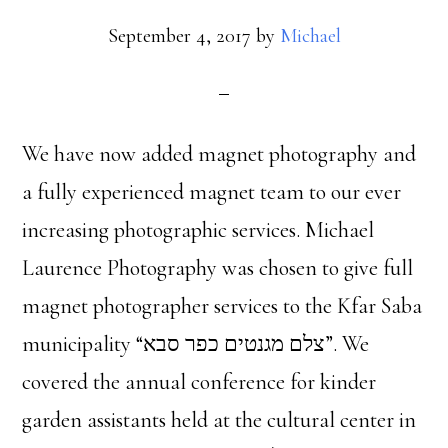
September 4, 2017
by
Michael
We have now added magnet photography and
a fully experienced magnet team to our ever
increasing photographic services. Michael
Laurence Photography was chosen to give full
magnet photographer services to the Kfar Saba
municipality “צלם מגנטים כפר סבא”. We
covered the annual conference for kinder
garden assistants held at the cultural center in