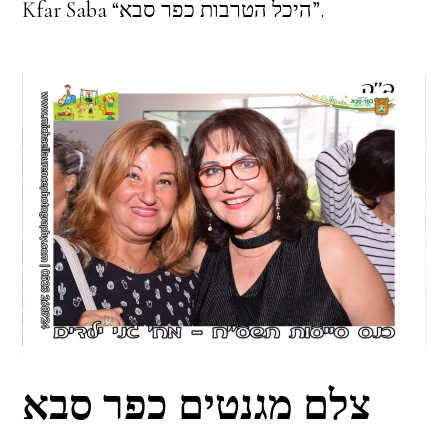
Kfar Saba “היכל הטרבות כפר סבא”.
צלם מגנטים כפר סבא