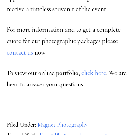
receive a timeless souvenir of the event.
For more information and to get a complete
quote for our photographic packages please
contact us
now.
To view our online portfolio,
click here
. We are
hear to answer your questions.
Filed Under:
Magnet Photography