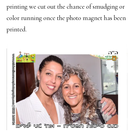
printing we cut out the chance of smudging or
color running once the photo magnet has been
printed.