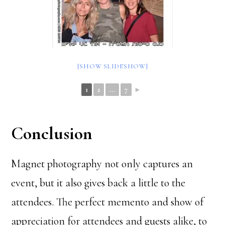
[SHOW SLIDESHOW]
1
2
...
7
►
Conclusion
Magnet photography not only captures an
event, but it also gives back a little to the
attendees. The perfect memento and show of
appreciation for attendees and guests alike, to