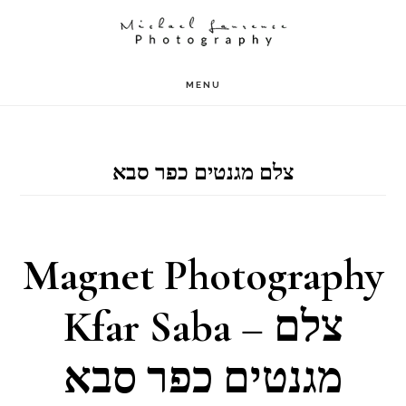
Skip
to
main
MENU
content
צלם מגנטים כפר סבא
Magnet Photography
Kfar Saba – צלם
מגנטים כפר סבא