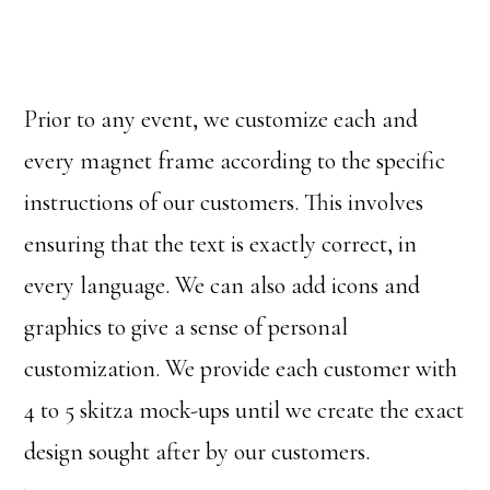
Prior to any event, we customize each and
every magnet frame according to the specific
instructions of our customers. This involves
ensuring that the text is exactly correct, in
every language. We can also add icons and
graphics to give a sense of personal
customization. We provide each customer with
4 to 5 skitza mock-ups until we create the exact
design sought after by our customers.