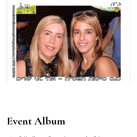
Event Album