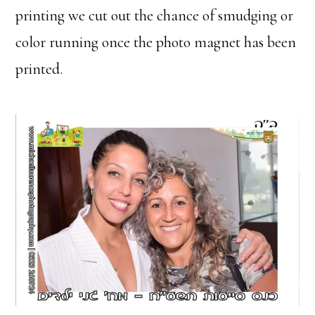
printing we cut out the chance of smudging or
color running once the photo magnet has been
printed.