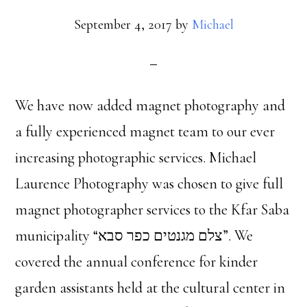
September 4, 2017
by
Michael
We have now added magnet photography and
a fully experienced magnet team to our ever
increasing photographic services. Michael
Laurence Photography was chosen to give full
magnet photographer services to the Kfar Saba
municipality “צלם מגנטים כפר סבא”. We
covered the annual conference for kinder
garden assistants held at the cultural center in