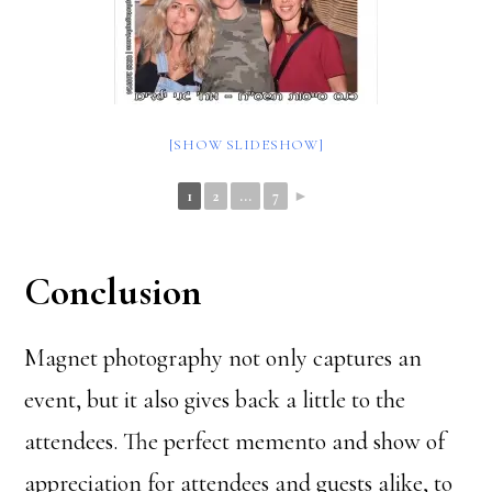
[SHOW SLIDESHOW]
1
2
...
7
►
Conclusion
Magnet photography not only captures an
event, but it also gives back a little to the
attendees. The perfect memento and show of
appreciation for attendees and guests alike, to