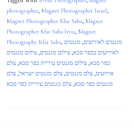
Tagged With:
Event Photographer
,
magnet
photographer
,
Magnet Photographer Israel
,
Magnet Photographer Kfar Saba
,
Magnet
Photographer Kfar Saba Iryia
,
Magnet
Photography Kfar Saba
,
מגנטים
,
מגנטים לאירועים
צילום מגנטים
,
צילום מגנטים
,
לאירועים בכפר סבא
צלם
,
צילום מגנטים עיריית כפר סבא
,
כפר סבא
צלם
,
צלם מגנטים ישראל
,
צלם מגנטים
,
אירועים
צלם מגנטים עיריית כפר סבא
,
מגנטים כפר סבא