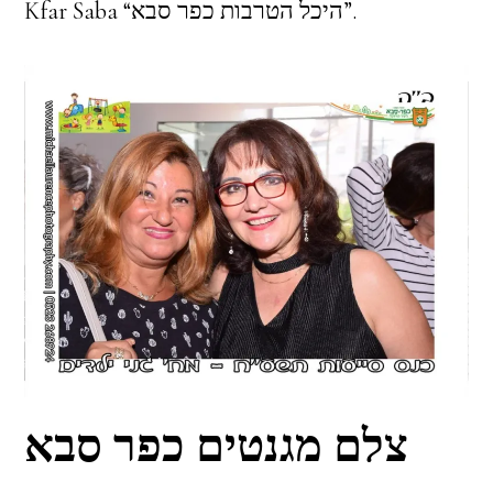
Kfar Saba “היכל הטרבות כפר סבא”.
צלם מגנטים כפר סבא