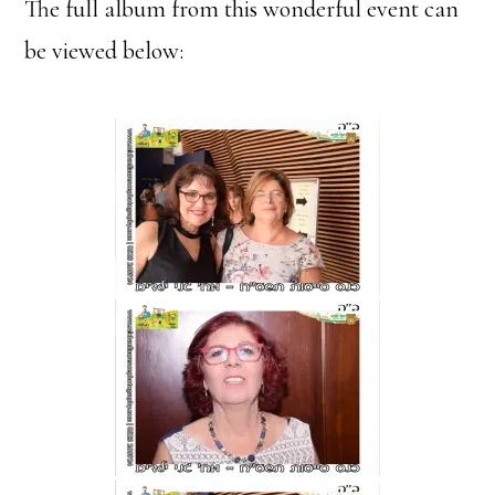
The full album from this wonderful event can
be viewed below: