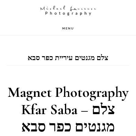
Skip
to
main
MENU
content
צלם מגנטים עיריית כפר סבא
Magnet Photography
Kfar Saba – צלם
מגנטים כפר סבא