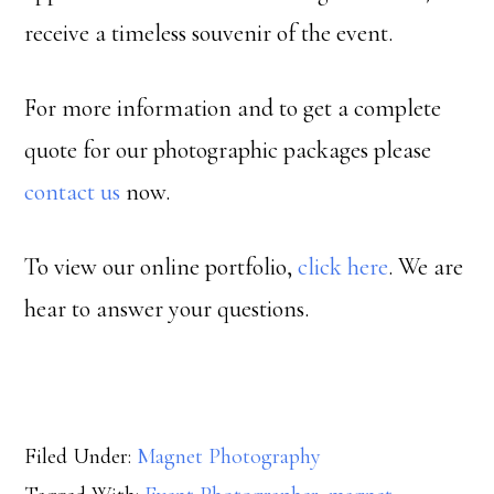
receive a timeless souvenir of the event.
For more information and to get a complete
quote for our photographic packages please
contact us
now.
To view our online portfolio,
click here
. We are
hear to answer your questions.
Filed Under:
Magnet Photography