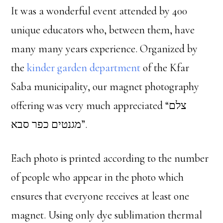
It was a wonderful event attended by 400
unique educators who, between them, have
many many years experience. Organized by
the
kinder garden department
of the Kfar
Saba municipality, our magnet photography
offering was very much appreciated “צלם
מגנטים כפר סבא”.
Each photo is printed according to the number
of people who appear in the photo which
ensures that everyone receives at least one
magnet. Using only dye sublimation thermal